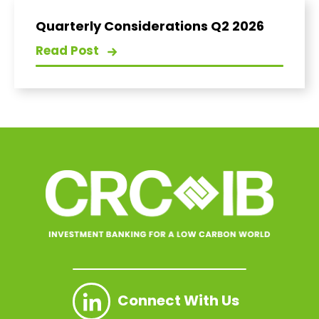
Quarterly Considerations Q2 2026
Read Post
Connect With Us