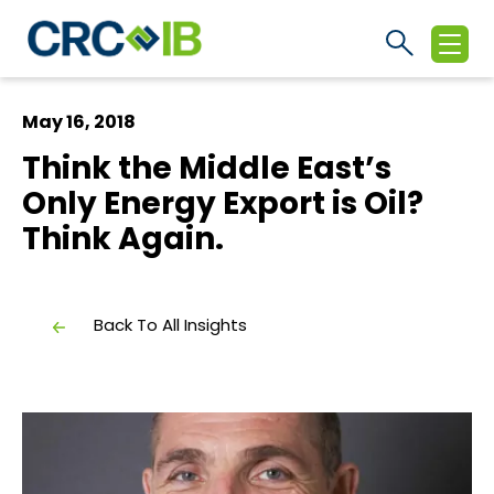
May 16, 2018
Think the Middle East’s
Only Energy Export is Oil?
Think Again.
Back To All Insights