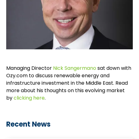
Managing Director
Nick Sangermano
sat down with
Ozy.com to discuss renewable energy and
infrastructure investment in the Middle East. Read
more about his thoughts on this evolving market
by
clicking here
.
Recent News