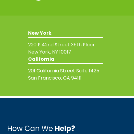
New York
220 E 42nd Street
35th Floor
New York, NY 10017
California
201 California Street
Suite 1425
San Francisco, CA 94111
How Can We
Help?