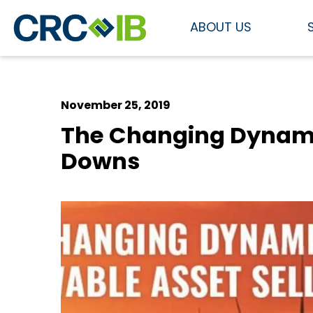
ABOUT US
November 25, 2019
The Changing Dynamic
Downs