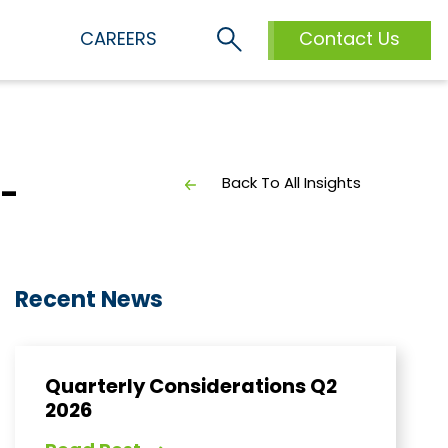
S
CAREERS
Contact Us
Back To All Insights
l-
Recent News
Quarterly Considerations Q2
2026