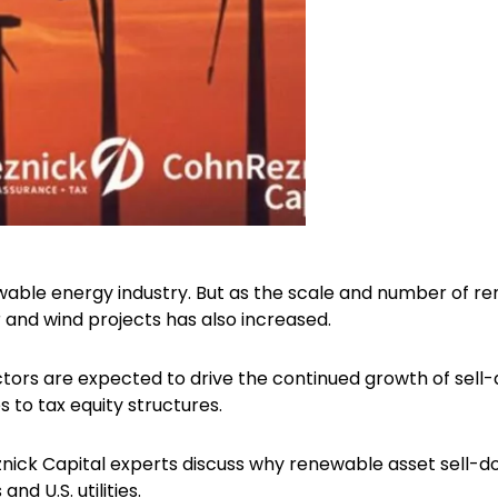
wable energy industry. But as the scale and number of r
ar and wind projects has also increased.
tors are expected to drive the continued growth of sell-
to tax equity structures.
znick Capital experts discuss why renewable asset sell-
and U.S. utilities.