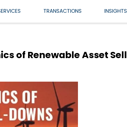
SERVICES
TRANSACTIONS
INSIGHT
s of Renewable Asset Sel