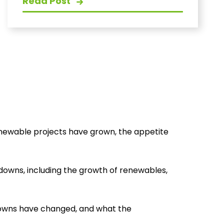
Read Post
enewable projects have grown, the appetite
downs, including the growth of renewables,
downs have changed, and what the