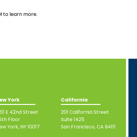
M to learn more.
ew York
California
20 E 42nd Street
201 California Street
5th Floor
Suite 1425
ew York, NY 10017
San Francisco, CA 94111