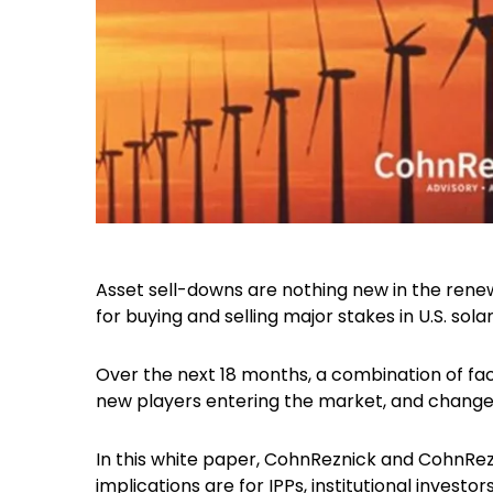
Asset sell-downs are nothing new in the rene
for buying and selling major stakes in U.S. sol
Over the next 18 months, a combination of fac
new players entering the market, and changes 
In this white paper, CohnReznick and CohnRe
implications are for IPPs, institutional investors 