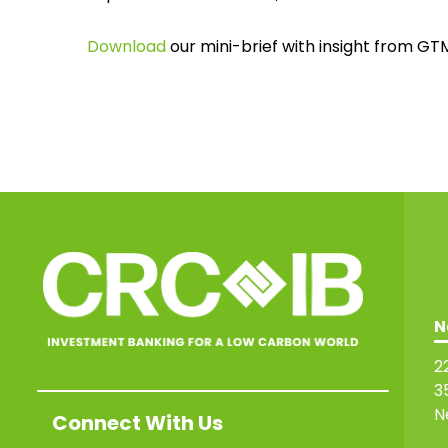
Download
our mini-brief with insight from GT
N
2
3
N
Connect With Us