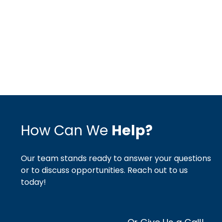
How Can We
Help?
Our team stands ready to answer your questions
or to discuss opportunities. Reach out to us
today!