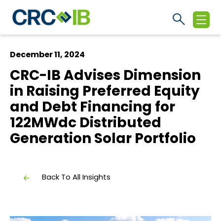
December 11, 2024
CRC-IB Advises Dimension
in Raising Preferred Equity
and Debt Financing for
122MWdc Distributed
Generation Solar Portfolio
Back To All Insights