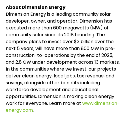
About Dimension Energy
Dimension Energy is a leading community solar
developer, owner, and operator. Dimension has
executed more than 600 megawatts (MW) of
community solar since its 2018 founding. The
company plans to invest over $3 billion over the
next 5 years, will have more than 800 MW in pre-
construction-to-operations by the end of 2025,
and 2.8 GW under development across 13 markets.
In the communities where we invest, our projects
deliver clean energy, local jobs, tax revenue, and
savings, alongside other benefits including
workforce development and educational
opportunities. Dimension is making clean energy
work for everyone. Learn more at
www.dimension-
energy.com
.