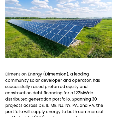
Dimension Energy (Dimension), a leading
community solar developer and operator, has
successfully raised preferred equity and
construction debt financing for a 122MWdc
distributed generation portfolio. Spanning 30
projects across DE, IL, ME, NJ, NY, PA, and VA, the
portfolio will supply energy to both commercial