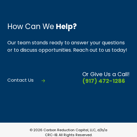
How Can We
Help?
Our team stands ready to answer your questions
or to discuss opportunities. Reach out to us today!
Or Give Us a Call!
Contact Us
(917) 472-1286
© 2026 Carbon Reduction Capital, LLC, d/b/a
CRC-IB. All Rights Reserved.