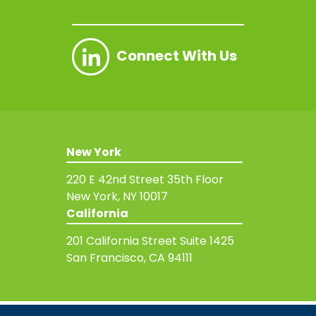
Connect With Us
New York
220 E 42nd Street
35th Floor
New York, NY 10017
California
201 California Street
Suite 1425
San Francisco, CA 94111