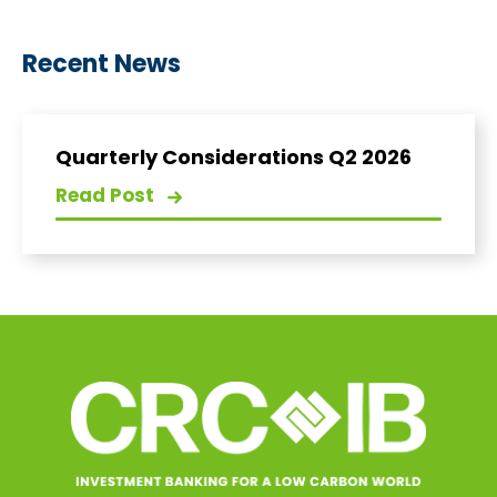
Recent News
Quarterly Considerations Q2 2026
Read Post