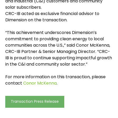
and industrial (C&I) customers and community
solar subscribers.
CRC-IB acted as exclusive financial advisor to
Dimension on the transaction.
“This achievement underscores Dimension’s
commitment to providing clean energy to local
communities across the U.S.,” said Conor McKenna,
CRC-IB Partner & Senior Managing Director. “CRC-
IB is proud to continue supporting impactful growth
in the C&I and community solar sector.”
For more information on this transaction, please
contact
Conor McKenna
.
Transaction Press Release