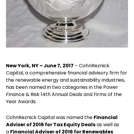
New York, NY – June 7, 2017
– CohnReznick
Capital, a comprehensive financial advisory firm for
the renewable energy and sustainability industries,
has been named in two categories in the Power
Finance & Risk 14th Annual Deals and Firms of the
Year Awards.
CohnReznick Capital was named the
Financial
Adviser of 2016 for Tax Equity Deals
as well as
a
Financial Adviser of 2016 for Renewables