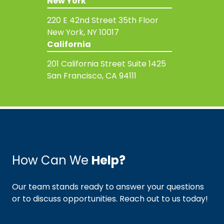
New York
220 E 42nd Street
35th Floor
New York, NY 10017
California
201 California Street
Suite 1425
San Francisco, CA 94111
How Can We
Help?
Our team stands ready to answer your questions
or to discuss opportunities. Reach out to us today!