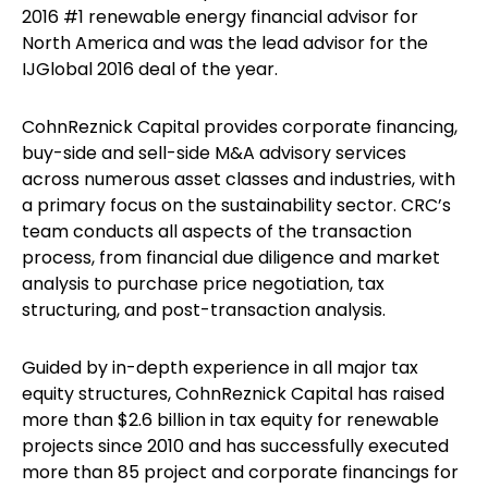
2016 #1 renewable energy financial advisor for
North America and was the lead advisor for the
IJGlobal 2016 deal of the year.
CohnReznick Capital provides corporate financing,
buy-side and sell-side M&A advisory services
across numerous asset classes and industries, with
a primary focus on the sustainability sector. CRC’s
team conducts all aspects of the transaction
process, from financial due diligence and market
analysis to purchase price negotiation, tax
structuring, and post-transaction analysis.
Guided by in-depth experience in all major tax
equity structures, CohnReznick Capital has raised
more than $2.6 billion in tax equity for renewable
projects since 2010 and has successfully executed
more than 85 project and corporate financings for