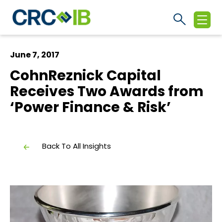
June 7, 2017
CohnReznick Capital
Receives Two Awards from
‘Power Finance & Risk’
Back To All Insights