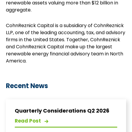
renewable assets valuing more than $12 billion in
aggregate.
CohnReznick Capital is a subsidiary of CohnReznick
LLP, one of the leading accounting, tax, and advisory
firms in the United States. Together, CohnReznick
and CohnReznick Capital make up the largest
renewable energy financial advisory team in North
America.
Recent News
Quarterly Considerations Q2 2026
Read Post