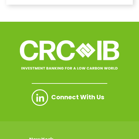
Connect With Us