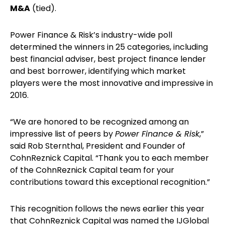
M&A
(tied).
Power Finance & Risk’s industry-wide poll
determined the winners in 25 categories, including
best financial adviser, best project finance lender
and best borrower, identifying which market
players were the most innovative and impressive in
2016.
“We are honored to be recognized among an
impressive list of peers by
Power Finance & Risk
,”
said Rob Sternthal, President and Founder of
CohnReznick Capital. “Thank you to each member
of the CohnReznick Capital team for your
contributions toward this exceptional recognition.”
This recognition follows the news earlier this year
that CohnReznick Capital was named the IJGlobal