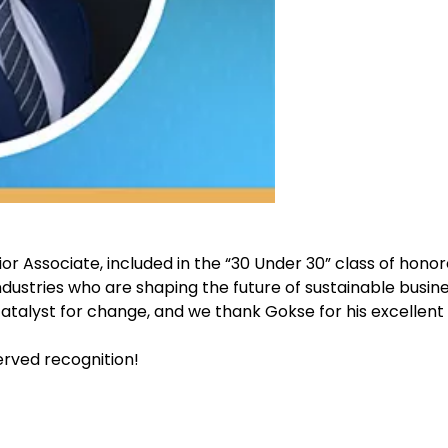
ior Associate, included in the “30 Under 30” class of honor
dustries who are shaping the future of sustainable busine
 catalyst for change, and we thank Gokse for his excellen
rved recognition!