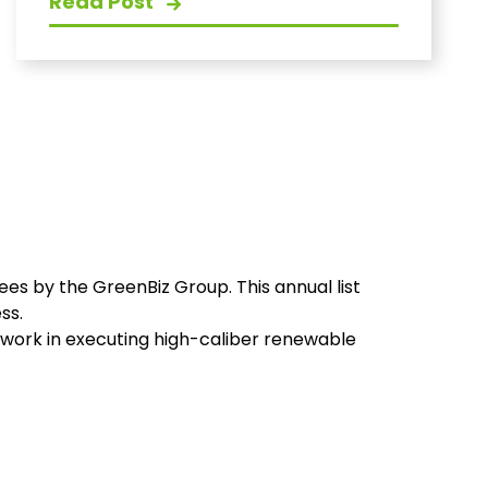
Read Post
ees by the GreenBiz Group. This annual list
ss.
t work in executing high-caliber renewable