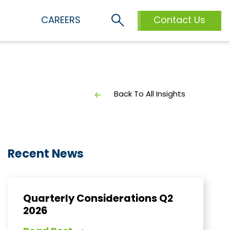
S
CAREERS
Contact Us
Back To All Insights
Recent News
Quarterly Considerations Q2
2026