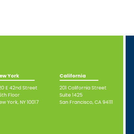
ew York
California
20 E 42nd Street
201 California Street
5th Floor
Suite 1425
ew York, NY 10017
San Francisco, CA 94111