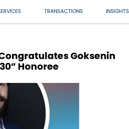
SERVICES
TRANSACTIONS
INSIGHT
 Congratulates Goksenin
 30” Honoree