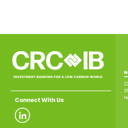
N
2
3
N
Connect With Us