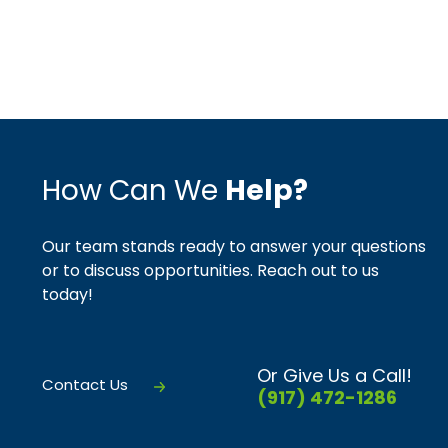
How Can We
Help?
Our team stands ready to answer your questions
or to discuss opportunities. Reach out to us
today!
Or Give Us a Call!
Contact Us
(917) 472-1286