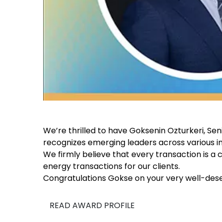
We’re thrilled to have Goksenin Ozturkeri, Sen
recognizes emerging leaders across various in
We firmly believe that every transaction is a
energy transactions for our clients.
Congratulations Gokse on your very well-dese
READ AWARD PROFILE