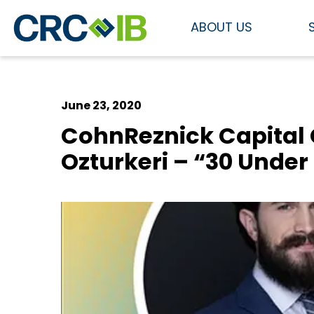
ABOUT US
June 23, 2020
CohnReznick Capital
Ozturkeri – “30 Under