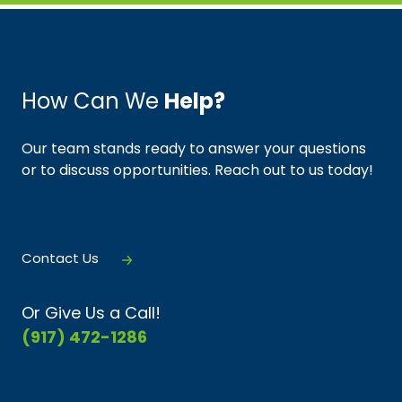
How Can We
Help?
Our team stands ready to answer your questions
or to discuss opportunities. Reach out to us today!
Contact Us
Or Give Us a Call!
(917) 472-1286