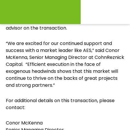
grade municipalities.
CohnReznick Capital was the exclusive financial
advisor on the transaction.
“We are excited for our continued support and
success with a market leader like AES,” said Conor
McKenna, Senior Managing Director at CohnReznick
Capital. “Efficient execution in the face of
exogenous headwinds shows that this market will
continue to thrive on the backs of great projects
and strong partners.”
For additional details on this transaction, please
contact:
Conor McKenna