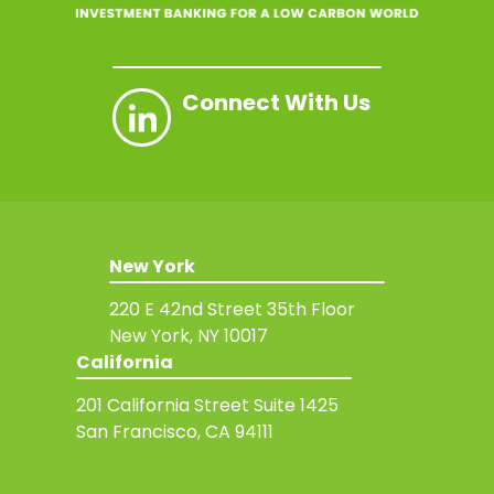
Connect With Us
New York
220 E 42nd Street
35th Floor
New York, NY 10017
California
201 California Street
Suite 1425
San Francisco, CA 94111