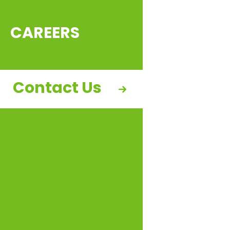
CAREERS
Contact Us
CohnReznick Capital is pleased to announce that
sPower, which merged with AES’ clean energy
business early this year, has secured tax equity
financing for the 155MW North Peak portfolio. The
portfolio consists of four projects located in Utah
and California, including the 107MW Clover Creek
project and ANTEX 1B, 3A, and 3B, totaling 48MW. All
four projects are under long-term 20-year busbar
Power Purchase Agreements with investment-