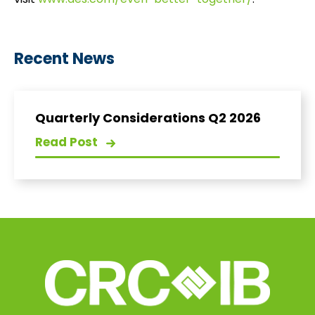
visit
www.aes.com/even-better-together/
.
Recent News
Quarterly Considerations Q2 2026
Read Post