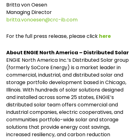
Britta von Oesen
Managing Director
britta.vonoesen@crc-ib.com
For the full press release, please click
here
About ENGIE North America – Distributed Solar
ENGIE North America Inc.’s Distributed Solar group
(formerly SoCore Energy) is a market leader in
commercial, industrial, and distributed solar and
storage portfolio development based in Chicago,
Illinois. With hundreds of solar solutions designed
and installed across some 25 states, ENGIE’s
distributed solar team offers commercial and
industrial companies, electric cooperatives, and
communities portfolio-wide solar and storage
solutions that provide energy cost savings,
increased resiliency, and carbon reduction