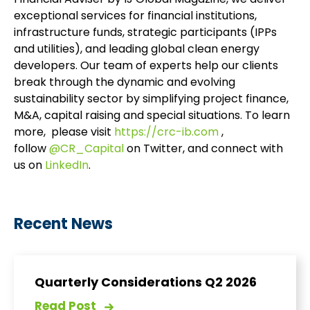
Financial Adviser by IJ Global Magazine, we deliver
exceptional services for financial institutions,
infrastructure funds, strategic participants (IPPs
and utilities), and leading global clean energy
developers. Our team of experts help our clients
break through the dynamic and evolving
sustainability sector by simplifying project finance,
M&A, capital raising and special situations. To learn
more, please visit
https://crc-ib.com
,
follow
@CR_Capital
on Twitter, and connect with
us on
LinkedIn
.
Recent News
Quarterly Considerations Q2 2026
Read Post