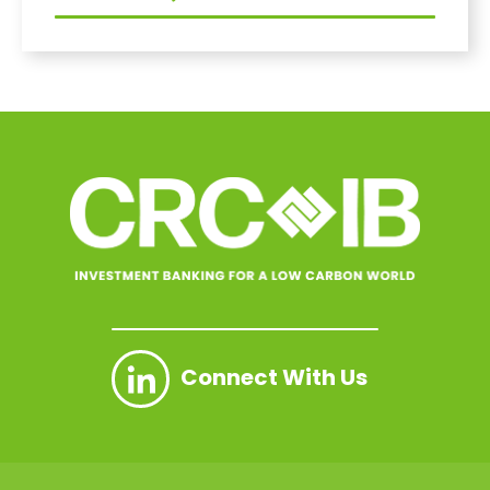
Connect With Us