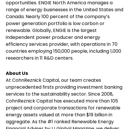
opportunities. ENGIE North America manages a
range of energy businesses in the United States and
Canada. Nearly 100 percent of the company’s
power generation portfolio is low carbon or
renewable. Globally, ENGIE is the largest
independent power producer and energy
efficiency services provider, with operations in 70
countries employing 150,000 people, including 1,000
researchers in 11 R&D centers.
About Us
At CohnReznick Capital, our team creates
unprecedented firsts providing investment banking
services to the sustainability sector. Since 2008,
CohnReznick Capital has executed more than 105
project and corporate transactions for renewable
energy assets valued at more than $19 billion in
aggregate. As the #1 ranked Renewable Energy