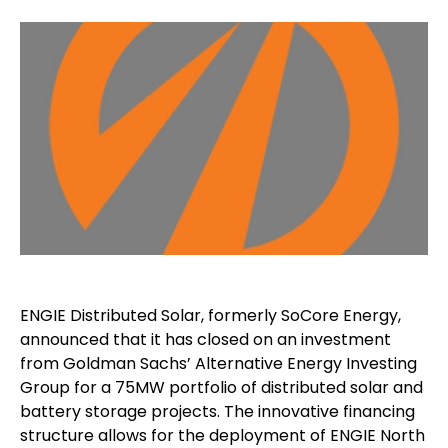
ENGIE Distributed Solar, formerly SoCore Energy,
announced that it has closed on an investment
from Goldman Sachs’ Alternative Energy Investing
Group for a 75MW portfolio of distributed solar and
battery storage projects. The innovative financing
structure allows for the deployment of ENGIE North