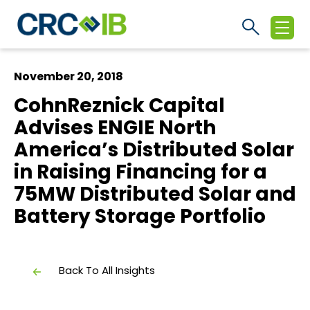
November 20, 2018
CohnReznick Capital
Advises ENGIE North
America’s Distributed Solar
in Raising Financing for a
75MW Distributed Solar and
Battery Storage Portfolio
Back To All Insights