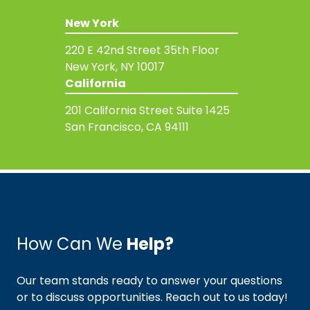
New York
220 E 42nd Street
35th Floor
New York, NY 10017
California
201 California Street
Suite 1425
San Francisco, CA 94111
How Can We
Help?
Our team stands ready to answer your questions
or to discuss opportunities. Reach out to us today!