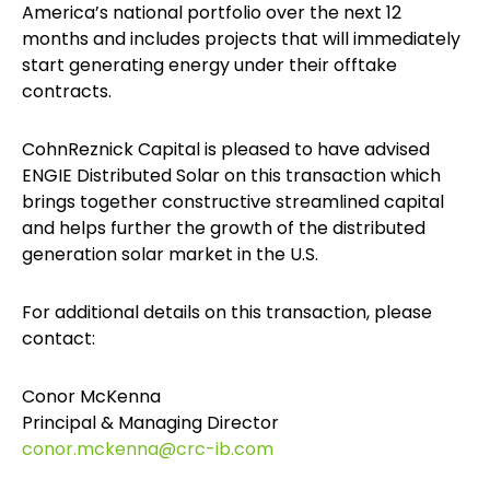
America’s national portfolio over the next 12
months and includes projects that will immediately
start generating energy under their offtake
contracts.
CohnReznick Capital is pleased to have advised
ENGIE Distributed Solar on this transaction which
brings together constructive streamlined capital
and helps further the growth of the distributed
generation solar market in the U.S.
For additional details on this transaction, please
contact:
Conor McKenna
Principal & Managing Director
conor.mckenna@crc-ib.com