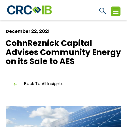
December 22, 2021
CohnReznick Capital
Advises Community Energy
on its Sale to AES
Back To All Insights