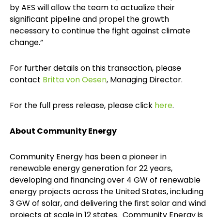
by AES will allow the team to actualize their
significant pipeline and propel the growth
necessary to continue the fight against climate
change.”
For further details on this transaction, please
contact
Britta von Oesen
, Managing Director.
For the full press release, please click
here
.
About Community Energy
Community Energy has been a pioneer in
renewable energy generation for 22 years,
developing and financing over 4 GW of renewable
energy projects across the United States, including
3 GW of solar, and delivering the first solar and wind
projects at scale in 12 states. Community Energy is