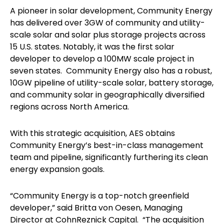
A pioneer in solar development, Community Energy
has delivered over 3GW of community and utility-
scale solar and solar plus storage projects across
15 U.S. states. Notably, it was the first solar
developer to develop a 100MW scale project in
seven states. Community Energy also has a robust,
10GW pipeline of utility-scale solar, battery storage,
and community solar in geographically diversified
regions across North America.
With this strategic acquisition, AES obtains
Community Energy’s best-in-class management
team and pipeline, significantly furthering its clean
energy expansion goals.
“Community Energy is a top-notch greenfield
developer,” said Britta von Oesen, Managing
Director at CohnReznick Capital. “The acquisition