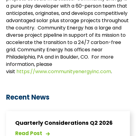
a pure play developer with a 60-person team that
anticipates, originates, and develops competitively
advantaged solar plus storage projects throughout
the country. Community Energy has a large and
diverse project pipeline in support of its mission to
accelerate the transition to a 24/7 carbon-free
grid. Community Energy has offices near
Philadelphia, PA and in Boulder, CO. For more
information, please
visit
https://www.communityenergyinc.com
.
Recent News
Quarterly Considerations Q2 2026
Read Post