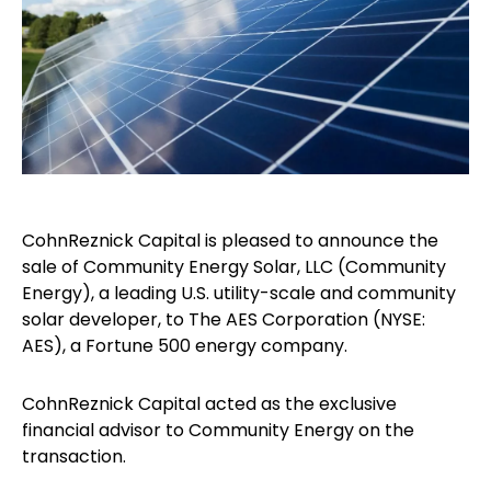
CohnReznick Capital is pleased to announce the
sale of Community Energy Solar, LLC (Community
Energy), a leading U.S. utility-scale and community
solar developer, to The AES Corporation (NYSE:
AES), a Fortune 500 energy company.
CohnReznick Capital acted as the exclusive
financial advisor to Community Energy on the
transaction.