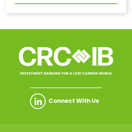
Connect With Us