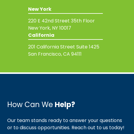
New York
220 E 42nd Street
35th Floor
New York, NY 10017
California
201 California Street
Suite 1425
San Francisco, CA 94111
How Can We
Help?
Our team stands ready to answer your questions
or to discuss opportunities. Reach out to us today!