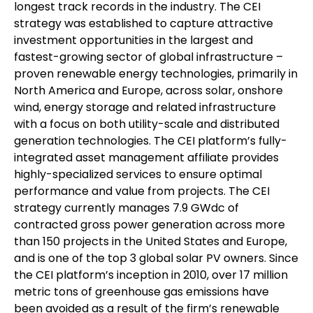
longest track records in the industry. The CEI
strategy was established to capture attractive
investment opportunities in the largest and
fastest-growing sector of global infrastructure –
proven renewable energy technologies, primarily in
North America and Europe, across solar, onshore
wind, energy storage and related infrastructure
with a focus on both utility-scale and distributed
generation technologies. The CEI platform’s fully-
integrated asset management affiliate provides
highly-specialized services to ensure optimal
performance and value from projects. The CEI
strategy currently manages 7.9 GWdc of
contracted gross power generation across more
than 150 projects in the United States and Europe,
and is one of the top 3 global solar PV owners. Since
the CEI platform’s inception in 2010, over 17 million
metric tons of greenhouse gas emissions have
been avoided as a result of the firm’s renewable