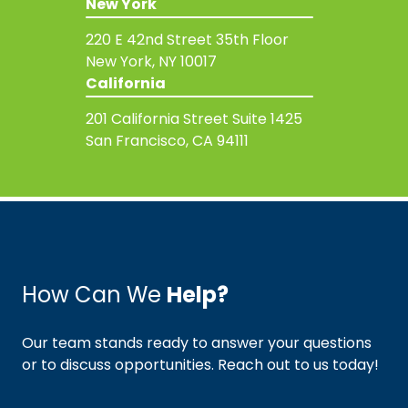
New York
220 E 42nd Street
35th Floor
New York, NY 10017
California
201 California Street
Suite 1425
San Francisco, CA 94111
How Can We
Help?
Our team stands ready to answer your questions
or to discuss opportunities. Reach out to us today!