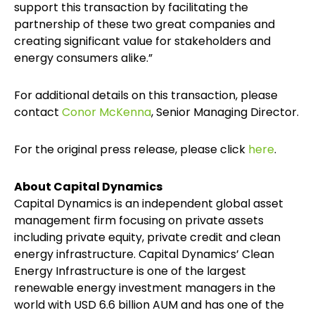
support this transaction by facilitating the
partnership of these two great companies and
creating significant value for stakeholders and
energy consumers alike.”
For additional details on this transaction, please
contact
Conor McKenna
, Senior Managing Director.
For the original press release, please click
here
.
About Capital Dynamics
Capital Dynamics is an independent global asset
management firm focusing on private assets
including private equity, private credit and clean
energy infrastructure. Capital Dynamics’ Clean
Energy Infrastructure is one of the largest
renewable energy investment managers in the
world with USD 6.6 billion AUM and has one of the