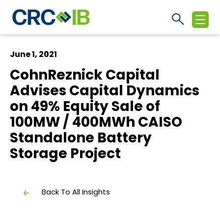
June 1, 2021
CohnReznick Capital
Advises Capital Dynamics
on 49% Equity Sale of
100MW / 400MWh CAISO
Standalone Battery
Storage Project
Back To All Insights