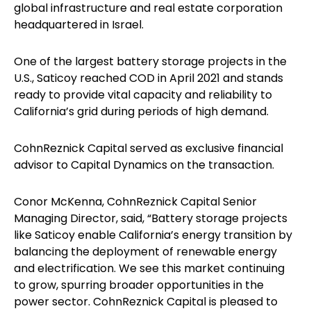
global infrastructure and real estate corporation
headquartered in Israel.
One of the largest battery storage projects in the
U.S., Saticoy reached COD in April 2021 and stands
ready to provide vital capacity and reliability to
California’s grid during periods of high demand.
CohnReznick Capital served as exclusive financial
advisor to Capital Dynamics on the transaction.
Conor McKenna, CohnReznick Capital Senior
Managing Director, said, “Battery storage projects
like Saticoy enable California’s energy transition by
balancing the deployment of renewable energy
and electrification. We see this market continuing
to grow, spurring broader opportunities in the
power sector. CohnReznick Capital is pleased to