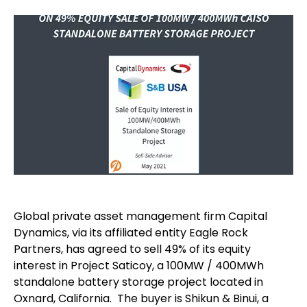
Global private asset management firm Capital
Dynamics, via its affiliated entity Eagle Rock
Partners, has agreed to sell 49% of its equity
interest in Project Saticoy, a 100MW / 400MWh
standalone battery storage project located in
Oxnard, California. The buyer is Shikun & Binui, a