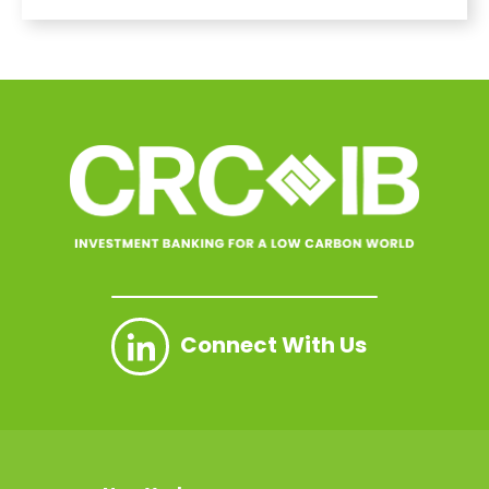
Connect With Us