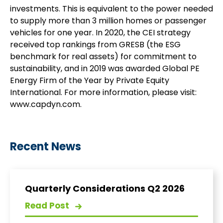
investments. This is equivalent to the power needed
to supply more than 3 million homes or passenger
vehicles for one year. In 2020, the CEI strategy
received top rankings from GRESB (the ESG
benchmark for real assets) for commitment to
sustainability, and in 2019 was awarded Global PE
Energy Firm of the Year by Private Equity
International. For more information, please visit:
www.capdyn.com.
Recent News
Quarterly Considerations Q2 2026
Read Post