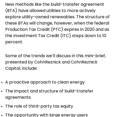
New methods like the build-transfer agreement
(BTA) have allowed utilities to more actively
explore utility-owned renewables. The structure of
these BTAs will change, however, when the federal
Production Tax Credit (PTC) expires in 2020 and as
the Investment Tax Credit (ITC) steps down to 10
percent.
Some of the trends we’ll discuss in this mini-brief,
presented by CohnReznick and CohnReznick
Capital, include:
A proactive approach to clean energy
The impact and structure of build-transfer
agreements
The role of third-party tax equity
The opportunity with large energy users