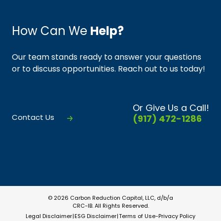
How Can We
Help?
Our team stands ready to answer your questions
or to discuss opportunities. Reach out to us today!
Or Give Us a Call!
Contact Us
(917) 472-1286
© 2026 Carbon Reduction Capital, LLC, d/b/a
CRC-IB. All Rights Reserved.
Legal Disclaimer
ESG Disclaimer
Terms of Use-Privacy Policy