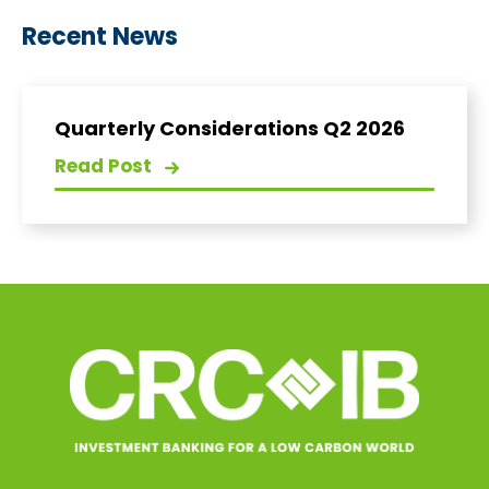
Recent News
Quarterly Considerations Q2 2026
Read Post