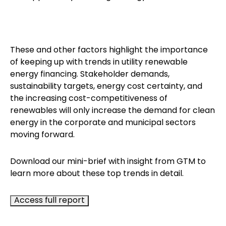
These and other factors highlight the importance
of keeping up with trends in utility renewable
energy financing. Stakeholder demands,
sustainability targets, energy cost certainty, and
the increasing cost-competitiveness of
renewables will only increase the demand for clean
energy in the corporate and municipal sectors
moving forward.
Download our mini-brief with insight from GTM to
learn more about these top trends in detail.
Access full report