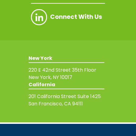
Connect With Us
New York
220 E 42nd Street
35th Floor
New York, NY 10017
California
201 California Street
Suite 1425
San Francisco, CA 94111