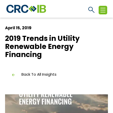
April 15, 2019
2019 Trends in Utility
Renewable Energy
Financing
Back To All Insights