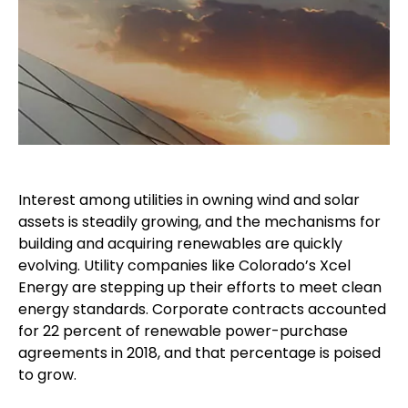
Interest among utilities in owning wind and solar
assets is steadily growing, and the mechanisms for
building and acquiring renewables are quickly
evolving. Utility companies like Colorado’s Xcel
Energy are stepping up their efforts to meet clean
energy standards. Corporate contracts accounted
for 22 percent of renewable power-purchase
agreements in 2018, and that percentage is poised
to grow.